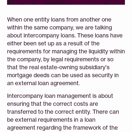
When one entity loans from another one
within the same company, we are talking
about intercompany loans. These loans have
either been set up as a result of the
requirements for managing the liquidity within
the company, by legal requirements or so
that the real estate-owning subsidiary's
mortgage deeds can be used as security in
an external loan agreement.
Intercompany loan management is about
ensuring that the correct costs are
transferred to the correct entity. There can
be external requirements in a loan
agreement regarding the framework of the