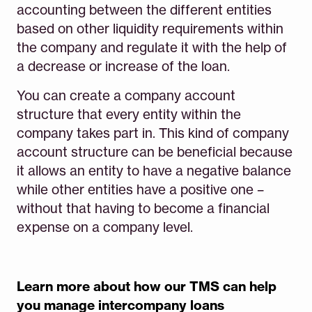
accounting between the different entities
based on other liquidity requirements within
the company and regulate it with the help of
a decrease or increase of the loan.
You can create a company account
structure that every entity within the
company takes part in. This kind of company
account structure can be beneficial because
it allows an entity to have a negative balance
while other entities have a positive one –
without that having to become a financial
expense on a company level.
Learn more about how our TMS can help
you manage intercompany loans