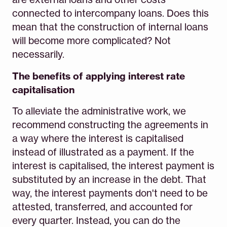
connected to intercompany loans. Does this
mean that the construction of internal loans
will become more complicated? Not
necessarily.
The benefits of applying interest rate
capitalisation
To alleviate the administrative work, we
recommend constructing the agreements in
a way where the interest is capitalised
instead of illustrated as a payment. If the
interest is capitalised, the interest payment is
substituted by an increase in the debt. That
way, the interest payments don't need to be
attested, transferred, and accounted for
every quarter. Instead, you can do the