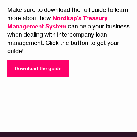
Make sure to download the full guide to
learn
Nordkap's Treasury
more about how
Management System
can help your business
when dealing with intercompany loan
management. Click the button to get your
guide!