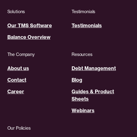
Solutions
Testimonials
Our TMS Software
Testimonials
Balance Overview
The Company
Resources
About us
Debt Management
Contact
Blog
Career
Guides & Product
Sheets
Webinars
Our Policies