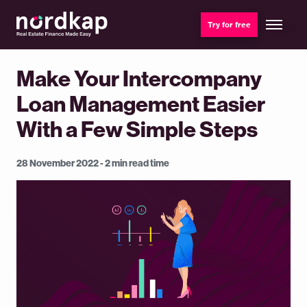
Try for free
Make Your Intercompany
Loan Management Easier
With a Few Simple Steps
28 November 2022 - 2 min read time