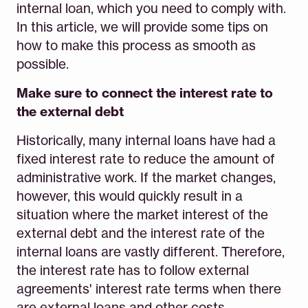
internal loan, which you need to comply with.
In this article, we will provide some tips on
how to make this process as smooth as
possible.
Make sure to connect the interest rate to
the external debt
Historically, many internal loans have had a
fixed interest rate to reduce the amount of
administrative work. If the market changes,
however, this would quickly result in a
situation where the market interest of the
external debt and the interest rate of the
internal loans are vastly different. Therefore,
the interest rate has to follow external
agreements' interest rate terms when there
are external loans and other costs