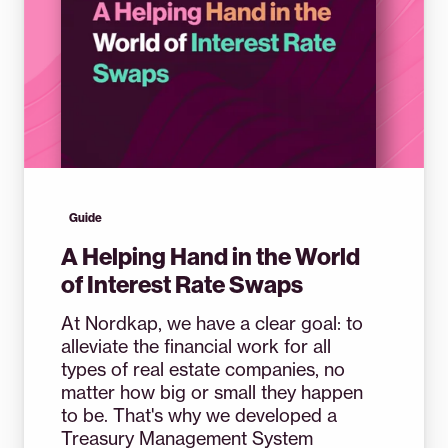
Guide
A Helping Hand in the World
of Interest Rate Swaps
At Nordkap, we have a clear goal: to
alleviate the financial work for all
types of real estate companies, no
matter how big or small they happen
to be. That's why we developed a
Treasury Management System