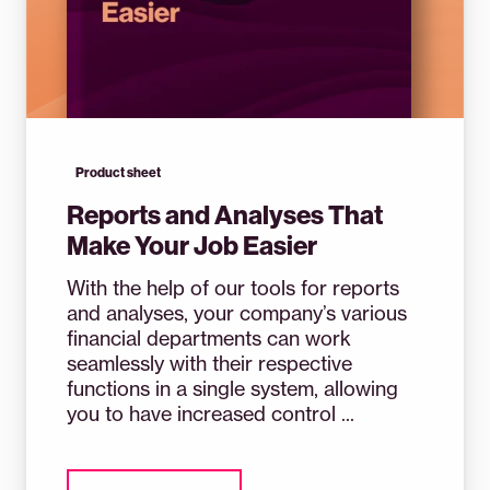
Product sheet
Reports and Analyses That
Make Your Job Easier
With the help of our tools for reports
and analyses, your company’s various
financial departments can work
seamlessly with their respective
functions in a single system, allowing
you to have increased control ...