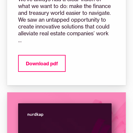
what we want to do: make the finance
and treasury world easier to navigate.
We saw an untapped opportunity to
create innovative solutions that could
alleviate real estate companies’ work
...
Download pdf