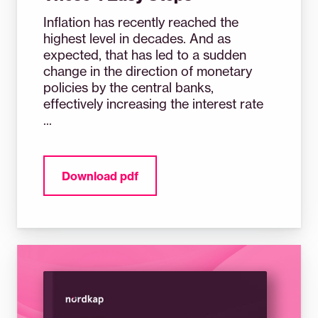
Inflation has recently reached the
highest level in decades. And as
expected, that has led to a sudden
change in the direction of monetary
policies by the central banks,
effectively increasing the interest rate
...
Download pdf