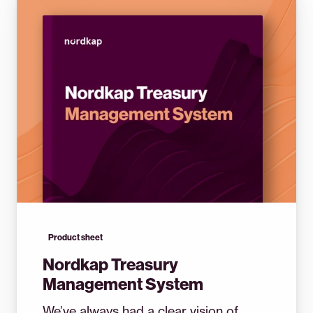
Product sheet
Nordkap Treasury
Management System
We’ve always had a clear vision of