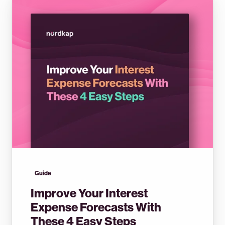
Guide
Improve Your Interest
Expense Forecasts With
These 4 Easy Steps