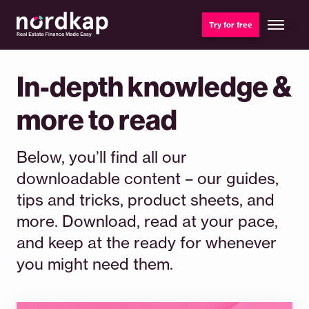
Try for free
In-depth knowledge &
more to read
Below, you’ll find all our
downloadable content – our guides,
tips and tricks, product sheets, and
more. Download, read at your pace,
and keep at the ready for whenever
you might need them.