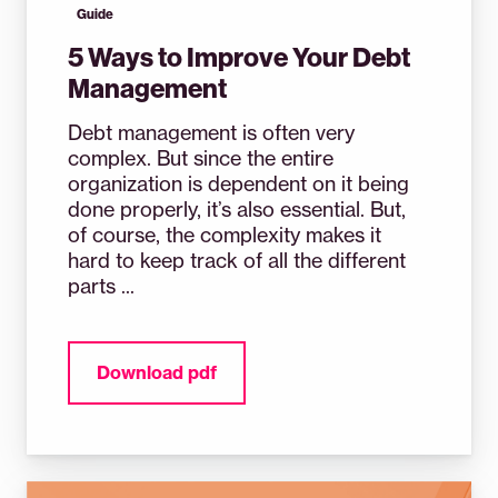
Guide
5 Ways to Improve Your Debt
Management
Debt management is often very
complex. But since the entire
organization is dependent on it being
done properly, it’s also essential. But,
of course, the complexity makes it
hard to keep track of all the different
parts ...
Download pdf