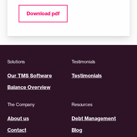
Download pdf
Solutions
Testimonials
Our TMS Software
Testimonials
Balance Overview
The Company
Resources
About us
Debt Management
Contact
Blog