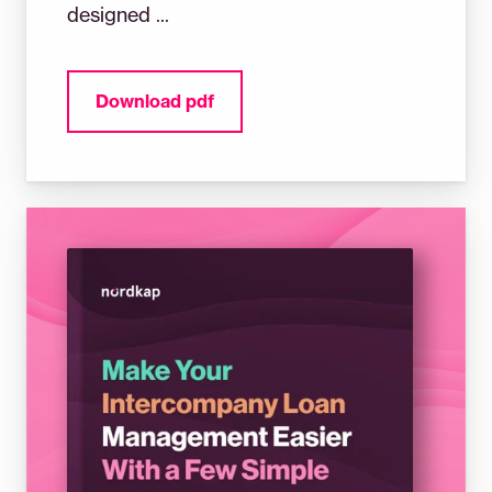
designed ...
Download pdf