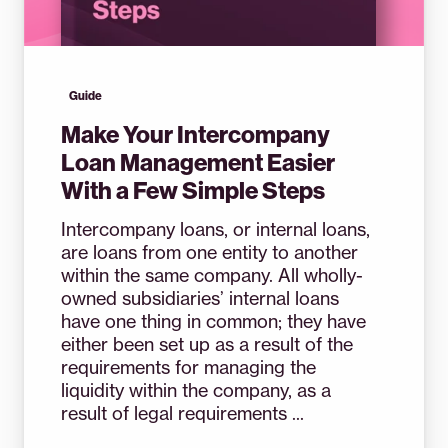
Guide
Make Your Intercompany
Loan Management Easier
With a Few Simple Steps
Intercompany loans, or internal loans,
are loans from one entity to another
within the same company. All wholly-
owned subsidiaries’ internal loans
have one thing in common; they have
either been set up as a result of the
requirements for managing the
liquidity within the company, as a
result of legal requirements ...