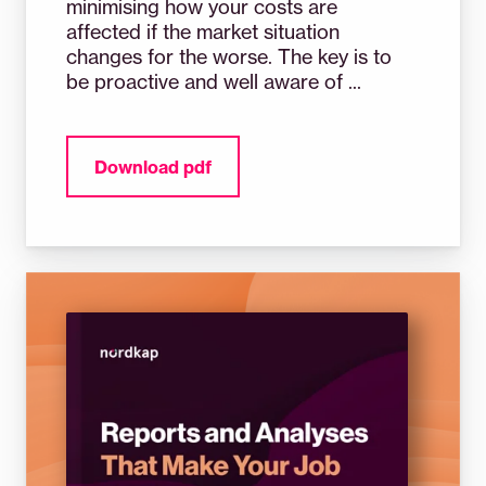
minimising how your costs are
affected if the market situation
changes for the worse. The key is to
be proactive and well aware of ...
Download pdf