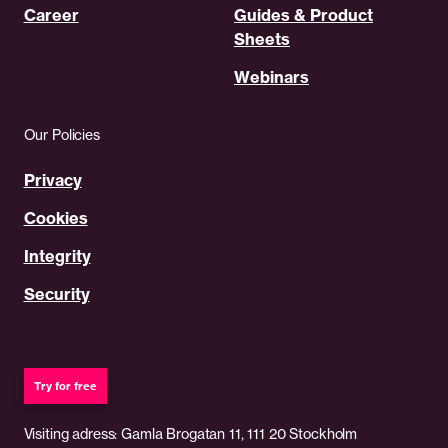
Career
Guides & Product
Sheets
Webinars
Our Policies
Privacy
Cookies
Integrity
Security
Try for free
Visiting adress: Gamla Brogatan 11, 111 20 Stockholm