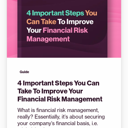
Guide
4 Important Steps You Can
Take To Improve Your
Financial Risk Management
What is financial risk management,
really? Essentially, it’s about securing
your company’s financial basis, i.e.