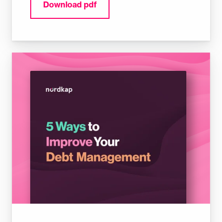
Download pdf